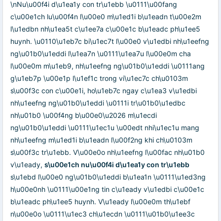
\nNu\u00f4i d\u1ea1y con tr\u1ebb \u0111\u00fang
c\u00e1ch lu\u00f4n l\u00e0 m\u1ed1i b\u1eadn t\u00e2m
l\u1edbn nh\u1ea5t c\u1ee7a c\u00e1c b\u1eadc ph\u1ee5
huynh. \u0110\u1eb7c bi\u1ec7t l\u00e0 v\u1edbi nh\u1eefng
ng\u01b0\u1eddi l\u1ea7n \u0111\u1ea7u l\u00e0m cha
l\u00e0m m\u1eb9, nh\u1eefng ng\u01b0\u1eddi \u0111ang
g\u1eb7p \u00e1p l\u1ef1c trong vi\u1ec7c ch\u0103m
s\u00f3c con c\u00e1i, ho\u1eb7c ngay c\u1ea3 v\u1edbi
nh\u1eefng ng\u01b0\u1eddi \u0111i tr\u01b0\u1edbc
nh\u01b0 \u00f4ng b\u00e0\u2026 m\u1ecdi
ng\u01b0\u1eddi \u0111\u1ec1u \u00edt nhi\u1ec1u mang
nh\u1eefng m\u1ed1i b\u1eadn l\u00f2ng khi ch\u0103m
s\u00f3c tr\u1ebb. V\u00e0o nh\u1eefng l\u00fac nh\u01b0
v\u1eady,
s\u00e1ch nu\u00f4i d\u1ea1y con tr\u1ebb
s\u1ebd l\u00e0 ng\u01b0\u1eddi b\u1ea1n \u0111\u1ed3ng
h\u00e0nh \u0111\u00e1ng tin c\u1eady v\u1edbi c\u00e1c
b\u1eadc ph\u1ee5 huynh. V\u1eady l\u00e0m th\u1ebf
n\u00e0o \u0111\u1ec3 ch\u1ecdn \u0111\u01b0\u1ee3c