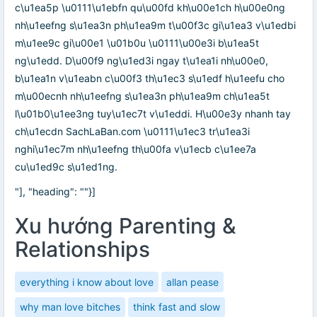
c\u1ea5p \u0111\u1ebfn qu\u00fd kh\u00e1ch h\u00e0ng
nh\u1eefng s\u1ea3n ph\u1ea9m t\u00f3c gi\u1ea3 v\u1edbi
m\u1ee9c gi\u00e1 \u01b0u \u0111\u00e3i b\u1ea5t
ng\u1edd. D\u00f9 ng\u1ed3i ngay t\u1ea1i nh\u00e0,
b\u1ea1n v\u1eabn c\u00f3 th\u1ec3 s\u1edf h\u1eefu cho
m\u00ecnh nh\u1eefng s\u1ea3n ph\u1ea9m ch\u1ea5t
l\u01b0\u1ee3ng tuy\u1ec7t v\u1eddi. H\u00e3y nhanh tay
ch\u1ecdn SachLaBan.com \u0111\u1ec3 tr\u1ea3i
nghi\u1ec7m nh\u1eefng th\u00fa v\u1ecb c\u1ee7a
cu\u1ed9c s\u1ed1ng.
"], "heading": ""}]
Xu hướng Parenting &
Relationships
everything i know about love
allan pease
why man love bitches
think fast and slow