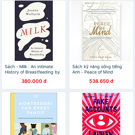
Sách - Milk : An intimate
Sách kỹ năng sống tiếng
History of Breastfeeding by
Anh - Peace of Mind
Joanna Wolfarth - Nonfiction
380.000 đ
538.650 đ
/Parenting/ History in English