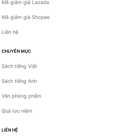
Mã giảm giá Lazada
Mã giảm giá Shopee
Liên hệ
CHUYÊN MỤC
Sách tiếng Việt
Sách tiếng Anh
Văn phòng phẩm
Quà lưu niệm
LIÊN HỆ