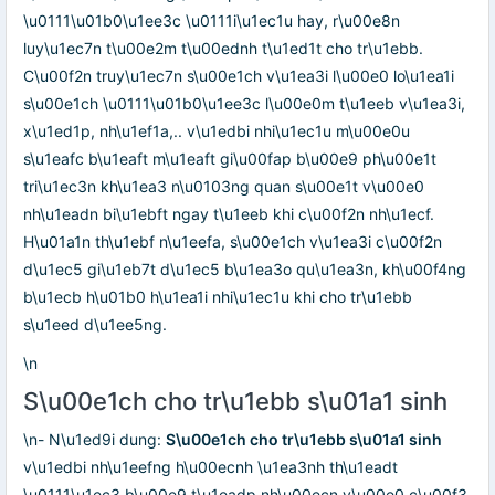
\u0111\u01b0\u1ee3c \u0111i\u1ec1u hay, r\u00e8n
luy\u1ec7n t\u00e2m t\u00ednh t\u1ed1t cho tr\u1ebb.
C\u00f2n truy\u1ec7n s\u00e1ch v\u1ea3i l\u00e0 lo\u1ea1i
s\u00e1ch \u0111\u01b0\u1ee3c l\u00e0m t\u1eeb v\u1ea3i,
x\u1ed1p, nh\u1ef1a,.. v\u1edbi nhi\u1ec1u m\u00e0u
s\u1eafc b\u1eaft m\u1eaft gi\u00fap b\u00e9 ph\u00e1t
tri\u1ec3n kh\u1ea3 n\u0103ng quan s\u00e1t v\u00e0
nh\u1eadn bi\u1ebft ngay t\u1eeb khi c\u00f2n nh\u1ecf.
H\u01a1n th\u1ebf n\u1eefa, s\u00e1ch v\u1ea3i c\u00f2n
d\u1ec5 gi\u1eb7t d\u1ec5 b\u1ea3o qu\u1ea3n, kh\u00f4ng
b\u1ecb h\u01b0 h\u1ea1i nhi\u1ec1u khi cho tr\u1ebb
s\u1eed d\u1ee5ng.
\n
S\u00e1ch cho tr\u1ebb s\u01a1 sinh
\n- N\u1ed9i dung:
S\u00e1ch cho tr\u1ebb s\u01a1 sinh
v\u1edbi nh\u1eefng h\u00ecnh \u1ea3nh th\u1eadt
\u0111\u1ec3 b\u00e9 t\u1eadp nh\u00ecn v\u00e0 c\u00f3