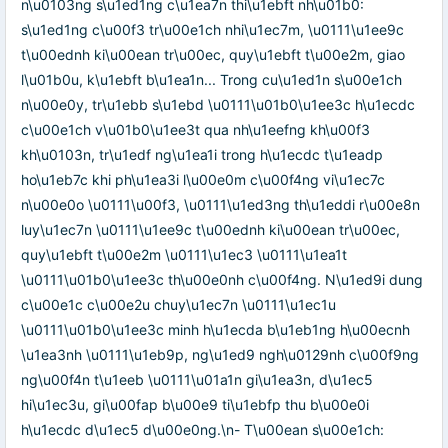
n\u0103ng s\u1ed1ng c\u1ea7n thi\u1ebft nh\u01b0:
s\u1ed1ng c\u00f3 tr\u00e1ch nhi\u1ec7m, \u0111\u1ee9c
t\u00ednh ki\u00ean tr\u00ec, quy\u1ebft t\u00e2m, giao
l\u01b0u, k\u1ebft b\u1ea1n... Trong cu\u1ed1n s\u00e1ch
n\u00e0y, tr\u1ebb s\u1ebd \u0111\u01b0\u1ee3c h\u1ecdc
c\u00e1ch v\u01b0\u1ee3t qua nh\u1eefng kh\u00f3
kh\u0103n, tr\u1edf ng\u1ea1i trong h\u1ecdc t\u1eadp
ho\u1eb7c khi ph\u1ea3i l\u00e0m c\u00f4ng vi\u1ec7c
n\u00e0o \u0111\u00f3, \u0111\u1ed3ng th\u1eddi r\u00e8n
luy\u1ec7n \u0111\u1ee9c t\u00ednh ki\u00ean tr\u00ec,
quy\u1ebft t\u00e2m \u0111\u1ec3 \u0111\u1ea1t
\u0111\u01b0\u1ee3c th\u00e0nh c\u00f4ng. N\u1ed9i dung
c\u00e1c c\u00e2u chuy\u1ec7n \u0111\u1ec1u
\u0111\u01b0\u1ee3c minh h\u1ecda b\u1eb1ng h\u00ecnh
\u1ea3nh \u0111\u1eb9p, ng\u1ed9 ngh\u0129nh c\u00f9ng
ng\u00f4n t\u1eeb \u0111\u01a1n gi\u1ea3n, d\u1ec5
hi\u1ec3u, gi\u00fap b\u00e9 ti\u1ebfp thu b\u00e0i
h\u1ecdc d\u1ec5 d\u00e0ng.\n- T\u00ean s\u00e1ch: