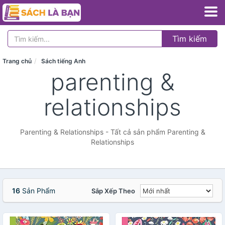
Tìm kiếm
Trang chủ
Sách tiếng Anh
parenting &
relationships
Parenting & Relationships - Tất cả sản phẩm Parenting &
Relationships
16
Sản Phẩm
Sắp Xếp Theo