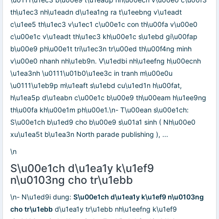
th\u1ec3 nh\u1eadn d\u1ea1ng ra t\u1eebng v\u1eadt
c\u1ee5 th\u1ec3 v\u1ec1 c\u00e1c con th\u00fa v\u00e0
c\u00e1c v\u1eadt th\u1ec3 kh\u00e1c s\u1ebd gi\u00fap
b\u00e9 ph\u00e1t tri\u1ec3n tr\u00ed th\u00f4ng minh
v\u00e0 nhanh nh\u1eb9n. V\u1edbi nh\u1eefng h\u00ecnh
\u1ea3nh \u0111\u01b0\u1ee3c in tranh m\u00e0u
\u0111\u1eb9p m\u1eaft s\u1ebd cu\u1ed1n h\u00fat,
h\u1ea5p d\u1eabn c\u00e1c b\u00e9 th\u00eam h\u1ee9ng
th\u00fa kh\u00e1m ph\u00e1.\n- T\u00ean s\u00e1ch:
S\u00e1ch b\u1ed9 cho b\u00e9 s\u01a1 sinh ( Nh\u00e0
xu\u1ea5t b\u1ea3n North parade publishing ), ...
\n
S\u00e1ch d\u1ea1y k\u1ef9
n\u0103ng cho tr\u1ebb
\n- N\u1ed9i dung:
S\u00e1ch d\u1ea1y k\u1ef9 n\u0103ng
cho tr\u1ebb
d\u1ea1y tr\u1ebb nh\u1eefng k\u1ef9