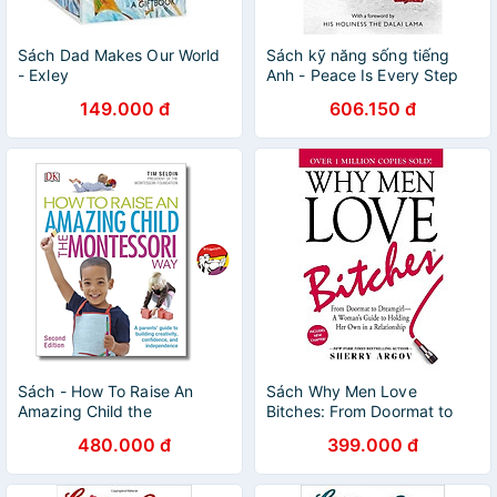
Sách Dad Makes Our World
Sách kỹ năng sống tiếng
- Exley
Anh - Peace Is Every Step
149.000 đ
606.150 đ
Sách - How To Raise An
Sách Why Men Love
Amazing Child the
Bitches: From Doormat to
Montessori Way | Parenting /
Dreamgirl - A Woman's
480.000 đ
399.000 đ
Education / Giáo dục trẻ
Guide to Holding Her Own in
a Relationship