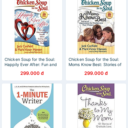
Chicken Soup for the Soul:
Chicken Soup for the Soul:
Happily Ever After: Fun and
Moms Know Best: Stories of
Heartwarming Stories about
Appreciation for Mothers
299.000 đ
299.000 đ
Finding and Enjoying Your
and Their Wisdom
Mate