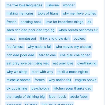
the five love languages
usborne
wonder
making memories
tools of titans
why men love bitches
french
cooking book
love for imperfect things
dk
sách rich dad poor dad trọn bộ
when breath becomes air
maps
montessori
think and grow rich
outliers
factfulness
why nations fail
who moved my cheese
rich dad poor dad
zero to one
cha giàu cha nghèo
eat pray love bản tiếng việt
eat pray love
overthinking
why we sleep
start with why
to kill a mockingbird
michelle obama
forbes
why nation fail
english books
dk publishing
psychology
kitchen soup thanks dad
the magic of thinking big
japan book
adele faber
prepared
liz climo
365 days of wonder