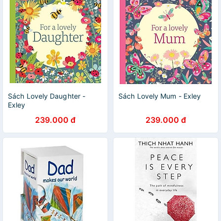
Sách Lovely Daughter -
Sách Lovely Mum - Exley
Exley
239.000 đ
239.000 đ