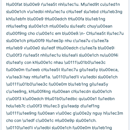
h\u00fat b\u00e9 r\u1ea5t nhi\u1ec1u. M\u1ed9t cu\u1ed1n
s\u00e1ch v\u1edbi nhi\u1ec1u ch\u1eef s\u1ebd ch\u1eb3ng
khi\u1ebfn b\u00e9 th\u00edch th\u00fa b\u1eb1ng
nh\u1eefng s\u00e1ch m\u00e0u s\u1eafc chuy\u00ean
d\u00f9ng cho c\u00e1c em b\u00e9.\n- Ch\u1ea5t li\u1ec7u
s\u00e1ch ph\u00f9 h\u1ee3p nhu c\u1ea7u c\u1ee7a
m\u1eb9 v\u00e0 s\u1edf th\u00edch c\u1ee7a b\u00e9:
C\u00f3 r\u1ea5t nhi\u1ec1u lo\u1ea1i s\u00e1ch nu\u00f4i
d\u1ea1y con kh\u00e1c nhau \u0111\u01b0\u1ee3c
l\u00e0m t\u1eeb ch\u1ea5t li\u1ec7u gi\u1ea5y b\u00eca,
v\u1ea3i hay nh\u1ef1a. \u0110\u1ed1i v\u1edbi s\u00e1ch
\u0111\u01b0\u1ee3c l\u00e0m b\u1eb1ng gi\u1ea5y
c\u1ee9ng, kh\u00f4ng n\u00ean ch\u1ecdn s\u00e1ch
c\u00f3 k\u00edch th\u01b0\u1edbc qu\u00e1 l\u1edbn
ho\u1eb7c c\u00f3 th\u1ec3 g\u1eadp d\u1ef1ng
\u0111\u1ee9ng l\u00ean v\u00ec g\u00e2y nguy hi\u1ec3m
cho con \u1edf c\u00e1c m\u00e9p s\u00e1ch.
\u0110\u1ed1i v\u1edbi s\u00e1ch l\u00e0m b\u1eb1ng