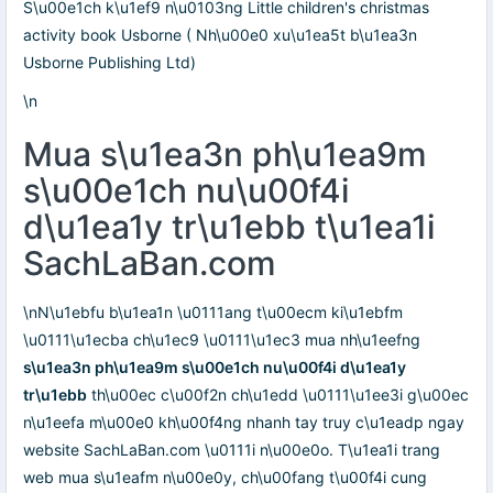
S\u00e1ch k\u1ef9 n\u0103ng Little children's christmas
activity book Usborne ( Nh\u00e0 xu\u1ea5t b\u1ea3n
Usborne Publishing Ltd)
\n
Mua s\u1ea3n ph\u1ea9m
s\u00e1ch nu\u00f4i
d\u1ea1y tr\u1ebb t\u1ea1i
SachLaBan.com
\nN\u1ebfu b\u1ea1n \u0111ang t\u00ecm ki\u1ebfm
\u0111\u1ecba ch\u1ec9 \u0111\u1ec3 mua nh\u1eefng
s\u1ea3n ph\u1ea9m s\u00e1ch nu\u00f4i d\u1ea1y
tr\u1ebb
th\u00ec c\u00f2n ch\u1edd \u0111\u1ee3i g\u00ec
n\u1eefa m\u00e0 kh\u00f4ng nhanh tay truy c\u1eadp ngay
website SachLaBan.com \u0111i n\u00e0o. T\u1ea1i trang
web mua s\u1eafm n\u00e0y, ch\u00fang t\u00f4i cung