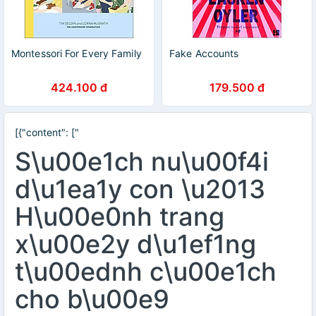
Montessori For Every Family
Fake Accounts
424.100 đ
179.500 đ
[{"content": ["
S\u00e1ch nu\u00f4i
d\u1ea1y con \u2013
H\u00e0nh trang
x\u00e2y d\u1ef1ng
t\u00ednh c\u00e1ch
cho b\u00e9