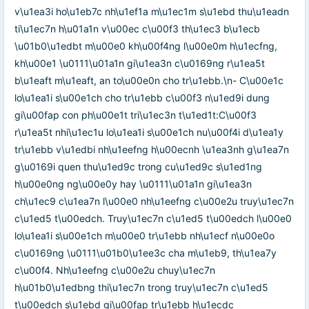
v\u1ea3i ho\u1eb7c nh\u1ef1a m\u1ec1m s\u1ebd thu\u1eadn
ti\u1ec7n h\u01a1n v\u00ec c\u00f3 th\u1ec3 b\u1ecb
\u01b0\u1edbt m\u00e0 kh\u00f4ng l\u00e0m h\u1ecfng,
kh\u00e1 \u0111\u01a1n gi\u1ea3n c\u0169ng r\u1ea5t
b\u1eaft m\u1eaft, an to\u00e0n cho tr\u1ebb.\n- C\u00e1c
lo\u1ea1i s\u00e1ch cho tr\u1ebb c\u00f3 n\u1ed9i dung
gi\u00fap con ph\u00e1t tri\u1ec3n t\u1ed1t:C\u00f3
r\u1ea5t nhi\u1ec1u lo\u1ea1i s\u00e1ch nu\u00f4i d\u1ea1y
tr\u1ebb v\u1edbi nh\u1eefng h\u00ecnh \u1ea3nh g\u1ea7n
g\u0169i quen thu\u1ed9c trong cu\u1ed9c s\u1ed1ng
h\u00e0ng ng\u00e0y hay \u0111\u01a1n gi\u1ea3n
ch\u1ec9 c\u1ea7n l\u00e0 nh\u1eefng c\u00e2u truy\u1ec7n
c\u1ed5 t\u00edch. Truy\u1ec7n c\u1ed5 t\u00edch l\u00e0
lo\u1ea1i s\u00e1ch m\u00e0 tr\u1ebb nh\u1ecf n\u00e0o
c\u0169ng \u0111\u01b0\u1ee3c cha m\u1eb9, th\u1ea7y
c\u00f4. Nh\u1eefng c\u00e2u chuy\u1ec7n
h\u01b0\u1edbng thi\u1ec7n trong truy\u1ec7n c\u1ed5
t\u00edch s\u1ebd gi\u00fap tr\u1ebb h\u1ecdc