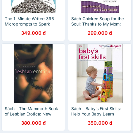
The 1-Minute Writer: 396
Sách Chicken Soup for the
Microprompts to Spark
Soul: Thanks to My Mom:
Creativity and Recharge
101 Stories of Gratitude,
349.000 đ
299.000 đ
Your Writing
Love, and Lessons
Sách - The Mammoth Book
Sách - Baby's First Skills:
of Lesbian Erotica: New
Help Your Baby Learn
Edition (Mammoth Books) by
Through Creative Play by Dr
380.000 đ
350.000 đ
Barbara Cardy
Miriam Stoppard