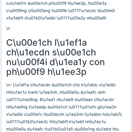
cu\u1ed1n s\u00e1ch ph\u00f9 h\u1ee3p, h\u00e3y
c\u00f9ng ch\u00fang t\u00f4i \u0111\u1ecdc b\u00e0i
vi\u1ebft d\u01b0\u1edbi \u0111\u00e2y nh\u00e9!
\n
C\u00e1ch l\u1ef1a
ch\u1ecdn s\u00e1ch
nu\u00f4i d\u1ea1y con
ph\u00f9 h\u1ee3p
\n- L\u1ef1a ch\u1ecdn s\u00e1ch cho tr\u1ebb v\u1edbi
nhi\u1ec1u tranh \u1ea3nh, m\u00e0u s\u1eafc sinh
\u0111\u1ed9ng: B\u1ed1 m\u1eb9 n\u00ean ch\u1ecdn
nh\u1eefng t\u1eadp s\u00e1ch \u0111\u01a1n gi\u1ea3n
v\u1edbi c\u00e1c h\u00ecnh \u1ea3nh l\u1edbn ho\u1eb7c
\u0111\u01b0\u1ee3c thi\u1ebft k\u1ebf nhi\u1ec1u
m\u00e0u s\u1eafc t\u01b0\u01a1i s\u00e1ng s\u1ebd thu