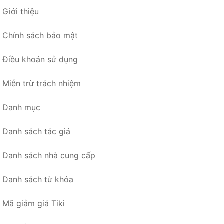
Giới thiệu
Chính sách bảo mật
Điều khoản sử dụng
Miễn trừ trách nhiệm
Danh mục
Danh sách tác giả
Danh sách nhà cung cấp
Danh sách từ khóa
Mã giảm giá Tiki