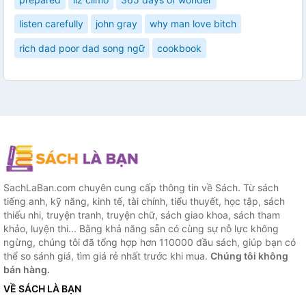
listen carefully
john gray
why man love bitch
rich dad poor dad song ngữ
cookbook
SachLaBan.com chuyên cung cấp thông tin về Sách. Từ sách
tiếng anh, kỹ năng, kinh tế, tài chính, tiểu thuyết, học tập, sách
thiếu nhi, truyện tranh, truyện chữ, sách giao khoa, sách tham
khảo, luyện thi... Bằng khả năng sẵn có cùng sự nỗ lực không
ngừng, chúng tôi đã tổng hợp hơn 110000 đầu sách, giúp bạn có
thể so sánh giá, tìm giá rẻ nhất trước khi mua.
Chúng tôi không
bán hàng.
VỀ SÁCH LÀ BẠN