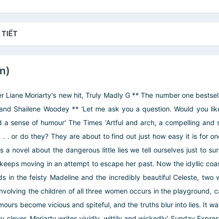
 TIẾT
In)
r Liane Moriarty's new hit, Truly Madly G ** The number one bestselle
d Shailene Woodey ** 'Let me ask you a question. Would you like 
 a sense of humour' The Times 'Artful and arch, a compelling and sad
 . . or do they? They are about to find out just how easy it is for one 
 novel about the dangerous little lies we tell ourselves just to sur
eeps moving in an attempt to escape her past. Now the idyllic coast
ends in the feisty Madeline and the incredibly beautiful Celeste, tw
 involving the children of all three women occurs in the playground,
umours become vicious and spiteful, and the truths blur into lies. It 
rbly clever. Moriarty writes vividly, wittily and wickedly' Sunday Exp