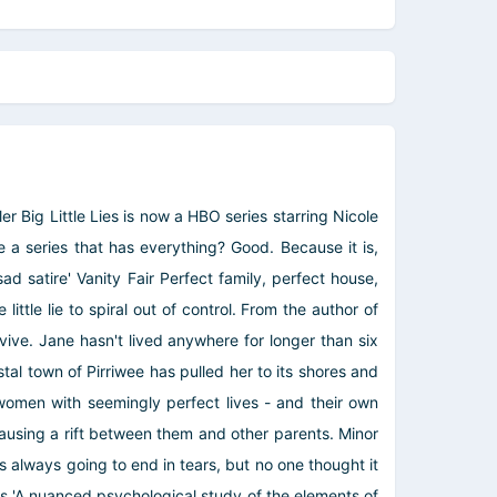
r Big Little Lies is now a HBO series starring Nicole
a series that has everything? Good. Because it is,
 satire' Vanity Fair Perfect family, perfect house,
little lie to spiral out of control. From the author of
vive. Jane hasn't lived anywhere for longer than six
al town of Pirriwee has pulled her to its shores and
o women with seemingly perfect lives - and their own
 causing a rift between them and other parents. Minor
was always going to end in tears, but no one thought it
ress 'A nuanced psychological study of the elements of