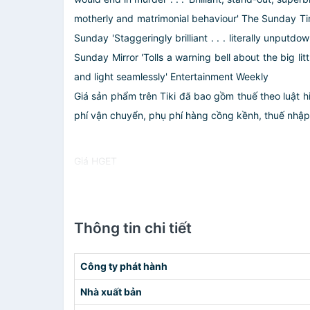
motherly and matrimonial behaviour' The Sunday Times
Sunday 'Staggeringly brilliant . . . literally unput
Sunday Mirror 'Tolls a warning bell about the big lit
and light seamlessly' Entertainment Weekly
Giá sản phẩm trên Tiki đã bao gồm thuế theo luật h
phí vận chuyển, phụ phí hàng cồng kềnh, thuế nhập kh
Giá HGET
Thông tin chi tiết
Công ty phát hành
Nhà xuất bản