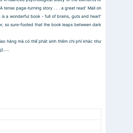
 tense page-turning story . . . a great read' Mail on
is a wonderful book - full of brains, guts and heart'
riter, so sure-footed that the book leaps between dark
giao hàng mà có thể phát sinh thêm chi phí khác như
.....