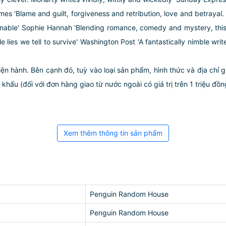
 'Blame and guilt, forgiveness and retribution, love and betrayal. A
downable' Sophie Hannah 'Blending romance, comedy and mystery, this 
tle lies we tell to survive' Washington Post 'A fantastically nimble w
iện hành. Bên cạnh đó, tuỳ vào loại sản phẩm, hình thức và địa chỉ 
ẩu (đối với đơn hàng giao từ nước ngoài có giá trị trên 1 triệu đồng)
Xem thêm thông tin sản phẩm
Penguin Random House
Penguin Random House