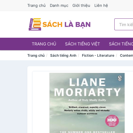
Trang chủ
Danh mục
Giới thiệu
Liên hệ
TRANG CHỦ
SÁCH TIẾNG VIỆT
SÁCH TIẾN
Trang chủ
Sách tiếng Anh
Fiction - Literature
Contem