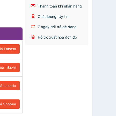
Thanh toán khi nhận hàng
Chất lượng, Uy tín
7 ngày đổi trả dễ dàng
Hỗ trợ xuất hóa đơn đỏ
iá Fahasa
iá Tiki.vn
iá Lazada
iá Shopee