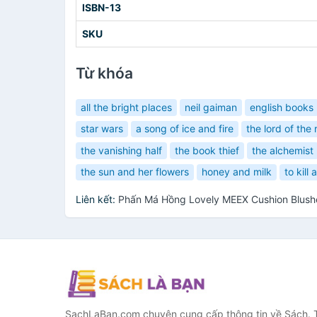
ISBN-13
SKU
Từ khóa
all the bright places
neil gaiman
english books
star wars
a song of ice and fire
the lord of the 
the vanishing half
the book thief
the alchemist
the sun and her flowers
honey and milk
to kill
Liên kết:
Phấn Má Hồng Lovely MEEX Cushion Blus
SachLaBan.com chuyên cung cấp thông tin về Sách. T