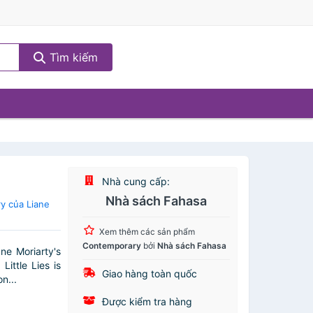
Tìm kiếm
Nhà cung cấp:
Nhà sách Fahasa
y của Liane
Xem thêm các sản phẩm
Contemporary
bởi
Nhà sách Fahasa
ne Moriarty's
ittle Lies is
Giao hàng toàn quốc
n...
Được kiểm tra hàng