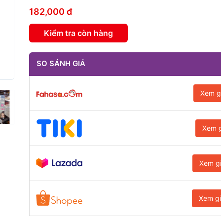
182,000 đ
Kiểm tra còn hàng
SO SÁNH GIÁ
Xem g
Xem g
Xem g
Xem g