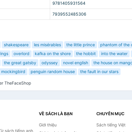
9781405931564
7939552485306
shakespeare
les misérables
the little prince
phantom of the 
rings
overlord
kafka on the shore
the hobbit
into the water
the great gatsby
odyssey
novel english
the house on mango
 a mockingbird
penguin random house
the fault in our stars
her TheFaceShop
VỀ SÁCH LÀ BẠN
CHUYÊN MỤC
Giới thiệu
Sách tiếng Việt
ừ sách tiếng anh,