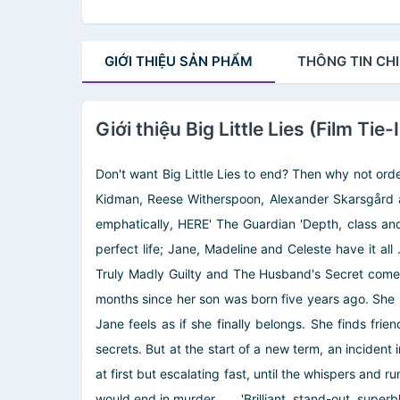
GIỚI THIỆU
SẢN PHẨM
THÔNG TIN
CHI
Giới thiệu Big Little Lies (Film Tie-
Don't want Big Little Lies to end? Then why not orde
Kidman, Reese Witherspoon, Alexander Skarsgård an
emphatically, HERE' The Guardian 'Depth, class and
perfect life; Jane, Madeline and Celeste have it all .
Truly Madly Guilty and The Husband's Secret comes a
months since her son was born five years ago. She k
Jane feels as if she finally belongs. She finds fri
secrets. But at the start of a new term, an incident
at first but escalating fast, until the whispers and r
would end in murder . . . 'Brilliant, stand-out, supe