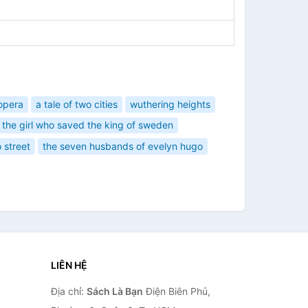
opera
a tale of two cities
wuthering heights
the girl who saved the king of sweden
 street
the seven husbands of evelyn hugo
LIÊN HỆ
Địa chỉ:
Sách Là Bạn
Điện Biên Phủ,