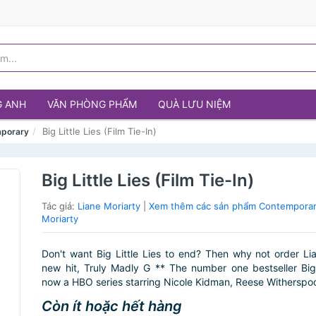
G ANH
VĂN PHÒNG PHẨM
QUÀ LƯU NIỆM
Big Little Lies (Film Tie-In)
porary
Big Little Lies (Film Tie-In)
Tác giả:
Liane Moriarty
|
Xem thêm các sản phẩm Contemporar
Moriarty
Don't want Big Little Lies to end? Then why not order Lia
new hit, Truly Madly G ** The number one bestseller Big L
now a HBO series starring Nicole Kidman, Reese Witherspoo
Còn ít hoặc hết hàng